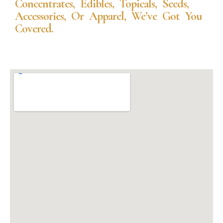
Concentrates, Edibles, Topicals, Seeds,
Accessories, Or Apparel, We’ve Got You
Covered.