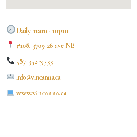
Daily: 11am - 10pm
#108, 3709 26 ave NE
587-352-9333
info@vincanna.ca
www.vincanna.ca