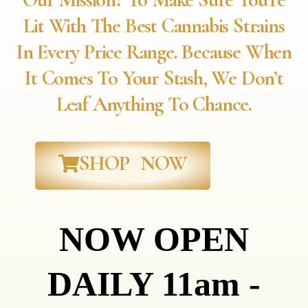
Lit With The Best Cannabis Strains
In Every Price Range. Because When
It Comes To Your Stash, We Don’t
Leaf Anything To Chance.
SHOP NOW
NOW OPEN
DAILY 11am -