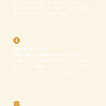
Have To. We Sample Everything We Can Get Our
Hands On To Ensure Our Menu Is Packed With
The Best Strains At Every Price Point.
Top Notch Service
Our Weed Savvy Budtenders Are True Pro’s &
Ready To Help You Find What You’re Looking To
Spark. Order Online Or Swing By In-Store For A
Quick, Seamless, And Positive Experience Every
Time.