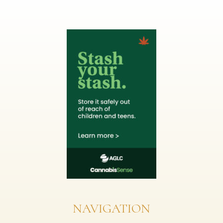
NAVIGATION