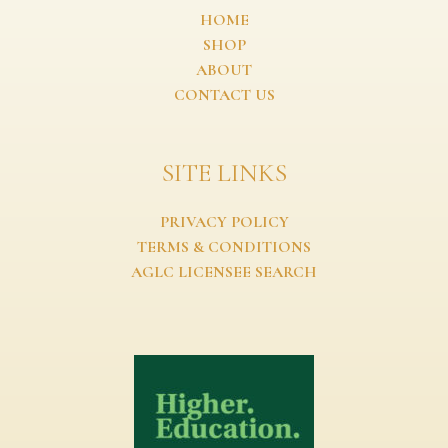
HOME
SHOP
ABOUT
CONTACT US
SITE LINKS
PRIVACY POLICY
TERMS & CONDITIONS
AGLC LICENSEE SEARCH