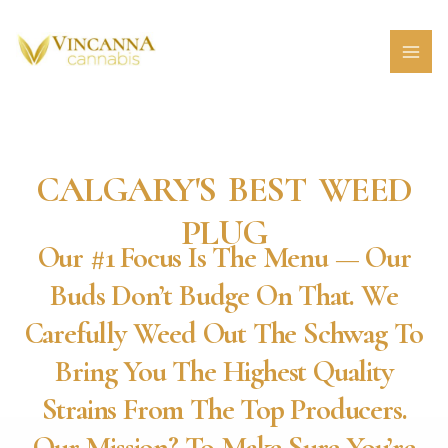
Skip
MAI
to
MEN
content
CALGARY'S BEST WEED
PLUG
Our #1 Focus Is The Menu — Our
Buds Don’t Budge On That. We
Carefully Weed Out The Schwag To
Bring You The Highest Quality
Strains From The Top Producers.
Our Mission? To Make Sure You’re