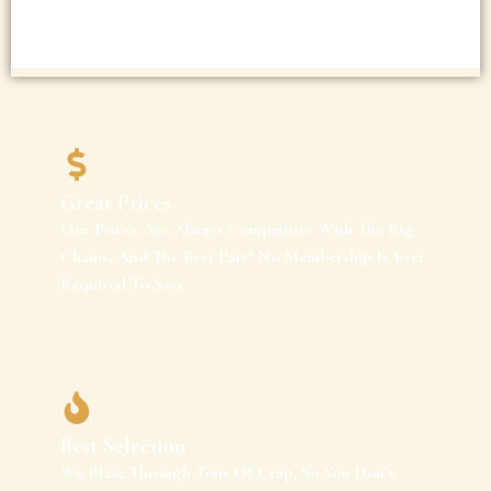
Great Prices
Our Prices Are Always Competitive With The Big
Chains, And The Best Part? No Membership Is Ever
Required To Save.
Best Selection
We Blaze Through Tons Of Crap, So You Don’t