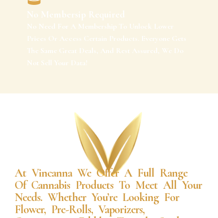
No Membersip Required
No Need For A Membership To Unlock Lower
Prices Or Access Certain Products. Everyone Gets
The Same Great Deals, And Rest Assured, We Do
Not Sell Your Data!
At Vincanna We Offer A Full Range
Of Cannabis Products To Meet All Your
Needs. Whether You’re Looking For
Flower, Pre-Rolls, Vaporizers,