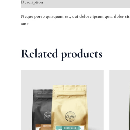
Description
Reviews (0)
Neque porro quisquam est, qui dolore ipsum quia dolor sit
ame.
Related products