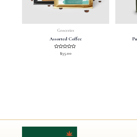
Groceries
Assorted Coffee
Pu
Rated
$
35.00
0
out
of
5