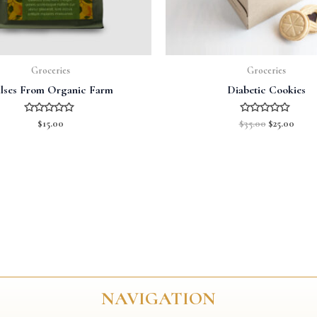
Groceries
Groceries
lses From Organic Farm
Diabetic Cookies
Rated
Rated
$
15.00
$
35.00
$
25.00
0
0
out
out
of
of
5
5
NAVIGATION