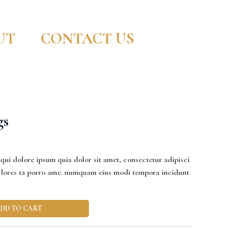
UT
CONTACT US
gs
ui dolore ipsum quia dolor sit amet, consectetur adipisci
nt lores ta porro ame. numquam eius modi tempora incidunt
DD TO CART