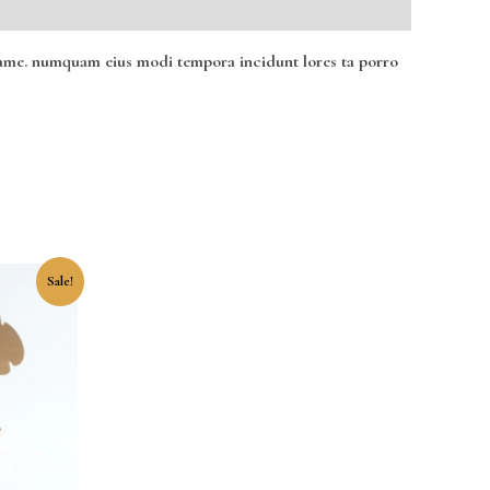
ro ame. numquam eius modi tempora incidunt lores ta porro
ent
Sale!
0.