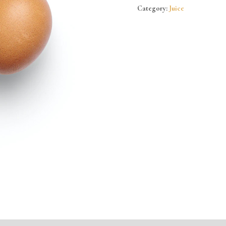
Category:
Juice