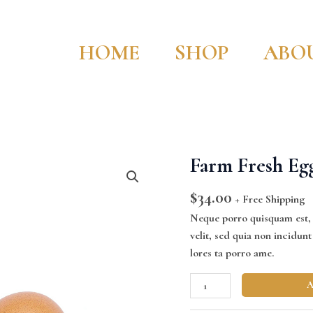
HOME
SHOP
ABO
Farm Fresh Eg
Farm
Fresh
$
34.00
Eggs
+ Free Shipping
quantity
Neque porro quisquam est, q
velit, sed quia non incidu
lores ta porro ame.
A