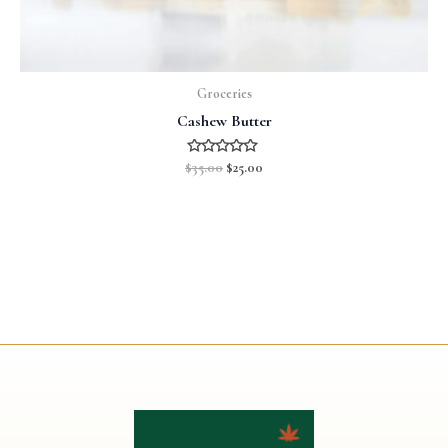
Groceries
Cashew Butter
Rated
$
35.00
$
25.00
0
out
of
5