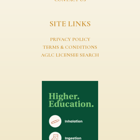
SITE LINKS
PRIVACY POLICY
TERMS & CONDITIONS
AGLC LICENSEE SEARCH