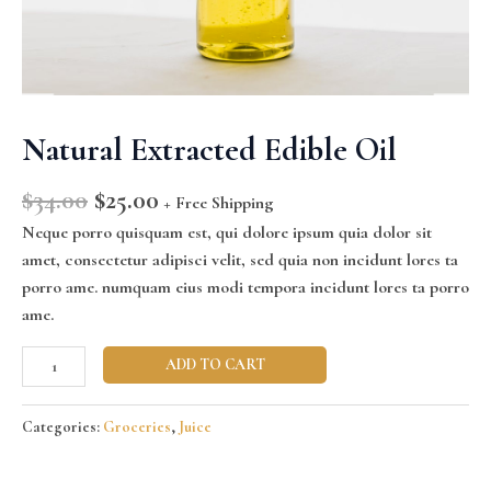
Natural Extracted Edible Oil
$
34.00
$
25.00
+ Free Shipping
Neque porro quisquam est, qui dolore ipsum quia dolor sit
amet, consectetur adipisci velit, sed quia non incidunt lores ta
porro ame. numquam eius modi tempora incidunt lores ta porro
ame.
ADD TO CART
Categories:
Groceries
,
Juice