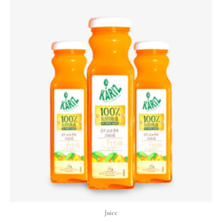
Juice