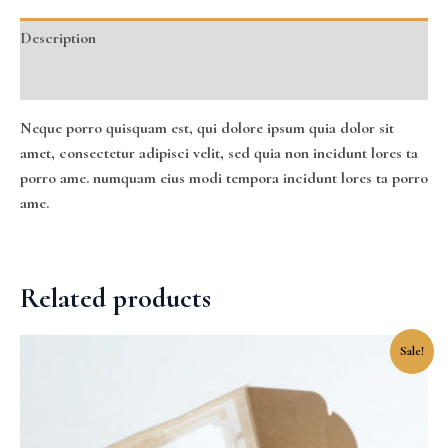
Description
Reviews (0)
Neque porro quisquam est, qui dolore ipsum quia dolor sit
amet, consectetur adipisci velit, sed quia non incidunt lores ta
porro ame. numquam eius modi tempora incidunt lores ta porro
ame.
Related products
Original
Current
Sale!
price
price
was:
is:
$35.00.
$25.00.