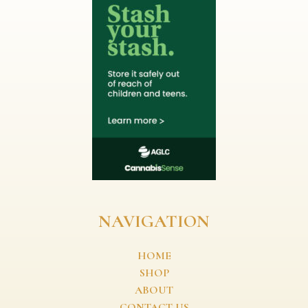
NAVIGATION
HOME
SHOP
ABOUT
CONTACT US